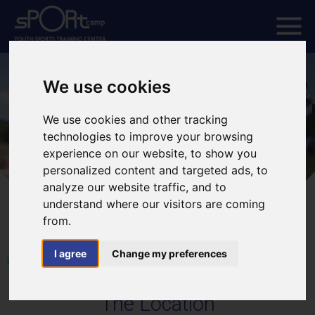
We use cookies
We use cookies and other tracking
technologies to improve your browsing
experience on our website, to show you
personalized content and targeted ads, to
analyze our website traffic, and to
understand where our visitors are coming
from.
I agree
Change my preferences
HOME
The Location