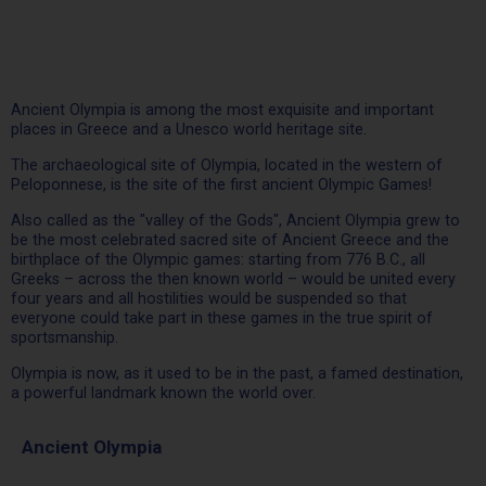
Ancient Olympia is among the most exquisite and important
places in Greece and a Unesco world heritage site.
The archaeological site of Olympia, located in the western of
Peloponnese, is the site of the first ancient Olympic Games!
Also called as the "valley of the Gods", Ancient Olympia grew to
be the most celebrated sacred site of Ancient Greece and the
birthplace of the Olympic games: starting from 776 B.C., all
Greeks – across the then known world – would be united every
four years and all hostilities would be suspended so that
everyone could take part in these games in the true spirit of
sportsmanship.
Olympia is now, as it used to be in the past, a famed destination,
a powerful landmark known the world over.
Ancient Olympia