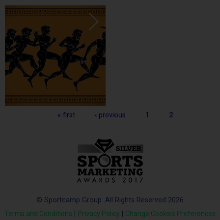
Pages
« first
‹ previous
1
2
© Sportcamp Group. All Rights Reserved 2026
Terms and Conditions
|
Privacy Policy
|
Change Cookies Preferences