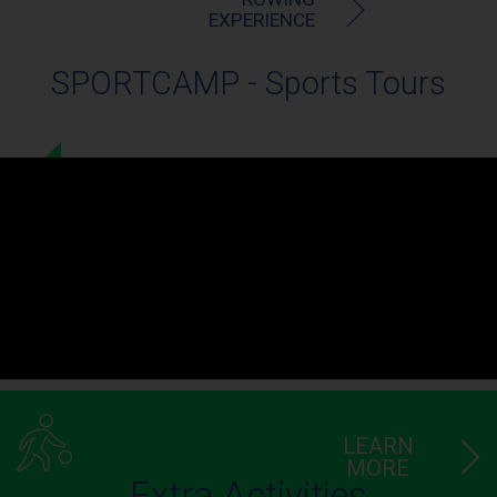
EXPERIENCE
SPORTCAMP - Sports Tours
LEARN
MORE
Extra Activities