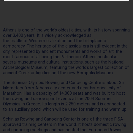
Athens is one of the world's oldest cities, with its history spanning
over 3,400 years. It is widely acknowledged as
the cradle of Western civilization and the birthplace of
democracy. The heritage of the classical era is still evident in the
city, represented by ancient monuments and works of art, the
most famous of all being the Parthenon. Athens hosts also
several museums and cultural institutions, such as the National
Archeological Museum, featuring the world's largest collection of
ancient Greek antiquities and the new Acropolis Museum.
The Schinias Olympic Rowing and Canoeing Centre is about 35
kilometers from Athens city center and near historical city of
Marathon. Has a capacity of 14.000 seats and was built to host
the rowing and canoe sprint events at the 2004 Summer
Olympics in Greece. Its length is 2,250 meters and is connected
to an auxiliary pond, which will be used for training and warm up.
Schinias Rowing and Canoeing Center is one of the three FISA-
approved training centers in the world. It hosts domestic rowing
and canoeing meetings and has hosted the European Rowing