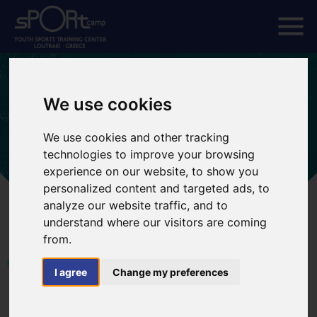
We use cookies
We use cookies and other tracking
technologies to improve your browsing
experience on our website, to show you
personalized content and targeted ads, to
analyze our website traffic, and to
understand where our visitors are coming
from.
HOME
SPORTS TOURS
I agree
Change my preferences
Rowing Tours