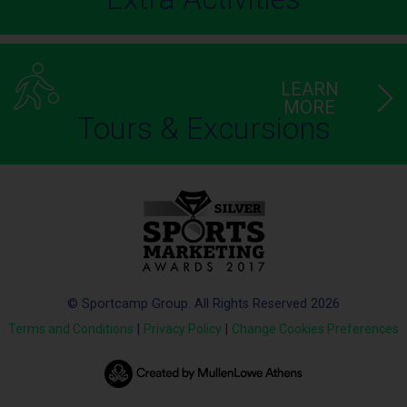
LEARN
MORE
Tours & Excursions
© Sportcamp Group. All Rights Reserved 2026
Terms and Conditions
|
Privacy Policy
|
Change Cookies Preferences