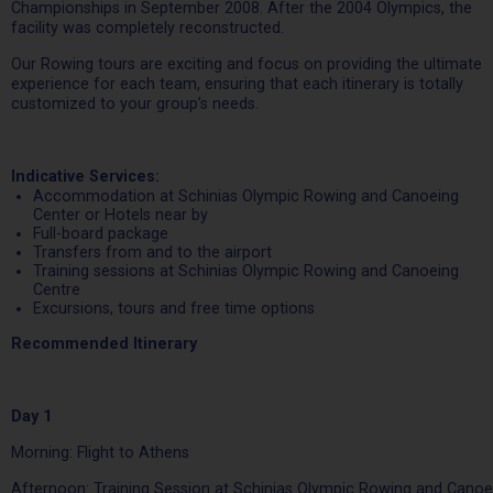
Championships in September 2008. After the 2004 Olympics, the
facility was completely reconstructed.
Our Rowing tours are exciting and focus on providing the ultimate
experience for each team, ensuring that each itinerary is totally
customized to your group’s needs.
Indicative Services:
Accommodation at Schinias Olympic Rowing and Canoeing
Center or Hotels near by
Full-board package
Transfers from and to the airport
Training sessions at Schinias Olympic Rowing and Canoeing
Centre
Excursions, tours and free time options
Recommended Itinerary
Day 1
Morning: Flight to Athens
Afternoon: Training Session at Schinias Olympic Rowing and Canoe