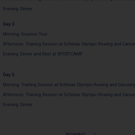
Evening: Dinner
Day 3
Morning: Sounion Tour
Afternoon: Training Session at Schinias Olympic Rowing and Canoe
Evening: Dinner and Rest at SPORTCAMP
Day 5
Morning: Training Session at Schinias Olympic Rowing and Canoein
Afternoon: Training Session at Schinias Olympic Rowing and Canoe
Evening: Dinner
ROWING