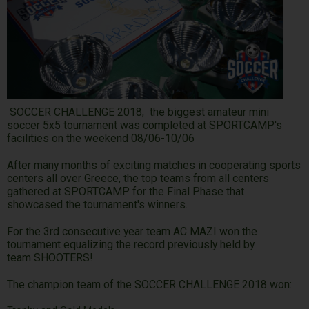
SOCCER CHALLENGE 2018, the biggest amateur mini
soccer 5x5 tournament was completed at SPORTCAMP's
facilities on the weekend 08/06-10/06
After many months of exciting matches in cooperating sports
centers all over Greece, the top teams from all centers
gathered at SPORTCAMP for the Final Phase that
showcased the tournament's winners.
For the 3rd consecutive year team AC MAZI won the
tournament equalizing the record previously held by
team SHOOTERS!
The champion team of the SOCCER CHALLENGE 2018 won: