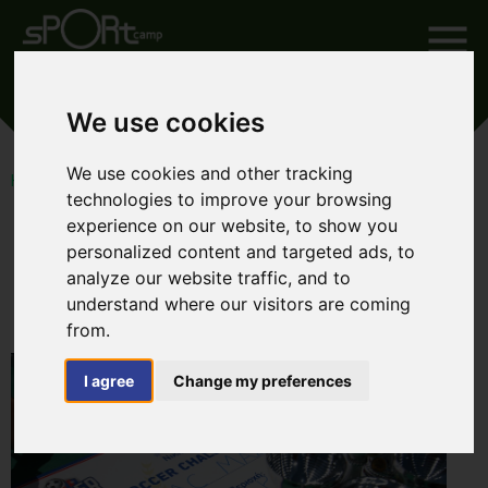
SOCCER CHALLENGE 2018
We use cookies
We use cookies and other tracking
HOME
SOCCER CHALLENGE 2018
technologies to improve your browsing
experience on our website, to show you
personalized content and targeted ads, to
analyze our website traffic, and to
Soccer Challenge 2018
understand where our visitors are coming
from.
I agree
Change my preferences