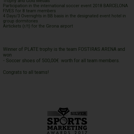
Trophy and Gold Medals
Participation in the international soccer event 2018 BARCELONA
FIVES for 8 team members
4 Days/3 Overnights in BB basis in the designated event hotel in
group dormitories
Airtickets (r/t) for the Girona airport
Winner of PLATE trophy is the team FOSTIRAS ARENA and
won
- Soccer shoes of 500,00€ worth for all team members.
Congrats to all teams!