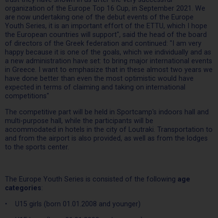
organization of the Europe Top 16 Cup, in September 2021. We
are now undertaking one of the debut events of the Europe
Youth Series, it is an important effort of the ETTU, which I hope
the European countries will support", said the head of the board
of directors of the Greek federation and continued: "I am very
happy because it is one of the goals, which we individually and as
a new administration have set: to bring major international events
in Greece. I want to emphasize that in these almost two years we
have done better than even the most optimistic would have
expected in terms of claiming and taking on international
competitions"
The competitive part will be held in Sportcamp's indoors hall and
multi-purpose hall, while the participants will be
accommodated in hotels in the city of Loutraki. Transportation to
and from the airport is also provided, as well as from the lodges
to the sports center.
The Europe Youth Series is consisted of the following
age
categories
:
• U15 girls (born 01.01.2008 and younger)