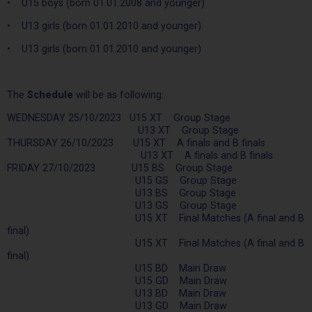
• U15 boys (born 01.01.2008 and younger)
• U13 girls (born 01.01.2010 and younger)
• U13 girls (born 01.01.2010 and younger)
The
Schedule
will be as following:
WEDNESDAY 25/10/2023 U15 XT Group Stage
U13 XT Group Stage
THURSDAY 26/10/2023 U15 XT A finals and B finals
U13 XT A finals and B finals
FRIDAY 27/10/2023 U15 BS Group Stage
U15 GS Group Stage
U13 BS Group Stage
U13 GS Group Stage
U15 XT Final Matches (A final and B
final)
U15 XT Final Matches (A final and B
final)
U15 BD Main Draw
U15 GD Main Draw
U13 BD Main Draw
U13 GD Main Draw