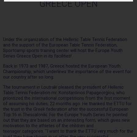
GREECE OPEN
Under the organization of the Hellenic Table Tennis Federation
and the support of the European Table Tennis Federation,
Sportcamp sports training center will host the Europe Youth
Series Greece Open in its facilities!
Back in 1973 and 1987, Greece hosted the European Youth
Championship, which underlines the importance of the event for
our country after so long.
The tournament in Loutraki pleased the president of Hellenic
Table Tennis Federation mr. Konstantinos Papageorgiou, who
prioritized the international competitions from the first moment
of assuming his duties, 22 months ago. He thanked the ETTU for
the trust in the Greek federation after the successful European
Top 16 in Thessaloniki. For the Europe Youth Series he pointed
out that they are based on an interesting form, which gives new
motivation to the athletes of the children and
teenager categories. "I want to thank the ETTU very much for the
trust they have shown in us after the very successful