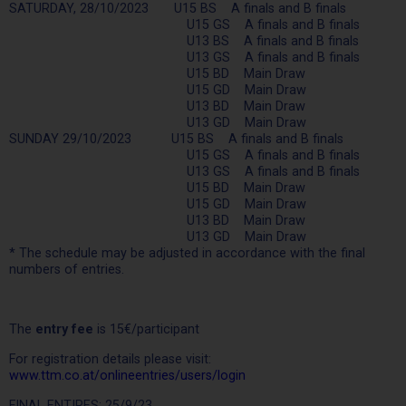
SATURDAY, 28/10/2023 U15 BS A finals and B finals
U15 GS A finals and B finals
U13 BS A finals and B finals
U13 GS A finals and B finals
U15 BD Main Draw
U15 GD Main Draw
U13 BD Main Draw
U13 GD Main Draw
SUNDAY 29/10/2023 U15 BS A finals and B finals
U15 GS A finals and B finals
U13 GS A finals and B finals
U15 BD Main Draw
U15 GD Main Draw
U13 BD Main Draw
U13 GD Main Draw
* The schedule may be adjusted in accordance with the final
numbers of entries.
The
entry fee
is 15€/participant
For registration details please visit:
www.ttm.co.at/onlineentries/users/login
FINAL ENTIRES: 25/9/23