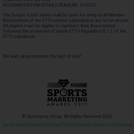
ACCOMMODATION DETAILS DEADLINE: 4/10/23
The Europe Youth Series shall be open for entry to all Member
Associations of the ETTU whose subscriptions are not in arrears.
All players must be eligible to represent their Associations
following the provisions of article ETTU Regulation B.1.2. of the
ETTU Handbook.
We wish all participants the best of luck!
© Sportcamp Group. All Rights Reserved 2026
Terms and Conditions
|
Privacy Policy
|
Change Cookies Preferences