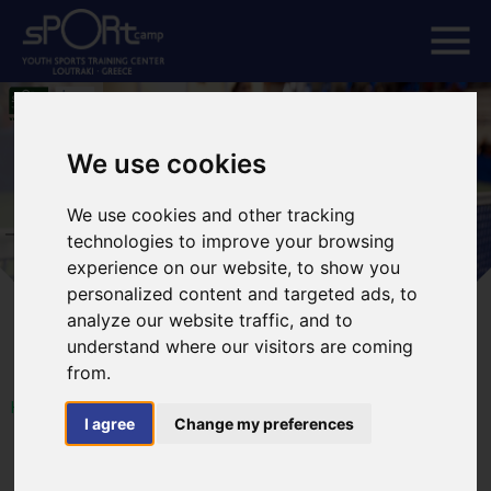
We use cookies
We use cookies and other tracking
technologies to improve your browsing
experience on our website, to show you
personalized content and targeted ads, to
analyze our website traffic, and to
understand where our visitors are coming
from.
HOME
I agree
Change my preferences
ETTU-EUROPE YOUTH SERIES