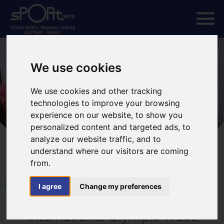
We use cookies
We use cookies and other tracking
technologies to improve your browsing
experience on our website, to show you
personalized content and targeted ads, to
analyze our website traffic, and to
understand where our visitors are coming
from.
HOME
I agree
Change my preferences
International Olympic Truce