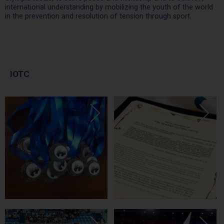
international understanding by mobilizing the youth of the world
in the prevention and resolution of tension through sport.
IOTC