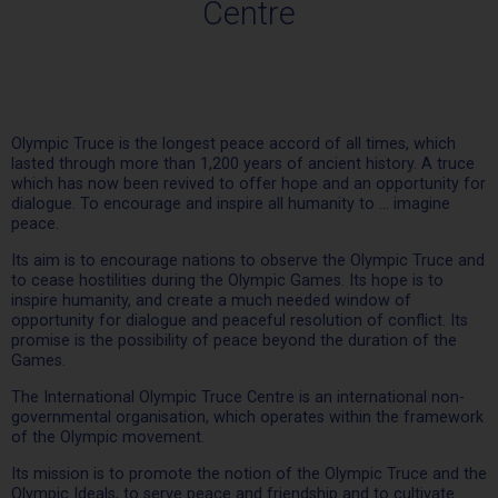
Centre
Olympic Truce is the longest peace accord of all times, which
lasted through more than 1,200 years of ancient history. A truce
which has now been revived to offer hope and an opportunity for
dialogue. To encourage and inspire all humanity to … imagine
peace.
Its aim is to encourage nations to observe the Olympic Truce and
to cease hostilities during the Olympic Games. Its hope is to
inspire humanity, and create a much needed window of
opportunity for dialogue and peaceful resolution of conflict. Its
promise is the possibility of peace beyond the duration of the
Games.
The International Olympic Truce Centre is an international non-
governmental organisation, which operates within the framework
of the Olympic movement.
Its mission is to promote the notion of the Olympic Truce and the
Olympic Ideals, to serve peace and friendship and to cultivate