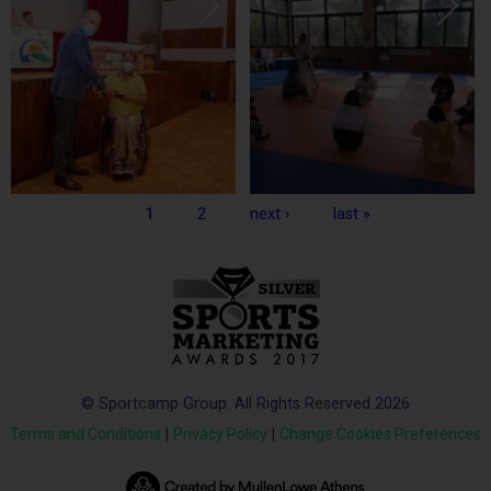
Pages
1
2
next ›
last »
© Sportcamp Group. All Rights Reserved 2026
Terms and Conditions
|
Privacy Policy
|
Change Cookies Preferences