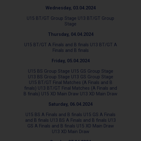
Wednesday, 03.04.2024
U15 BT/GT Group Stage U13 BT/GT Group
Stage
Thursday, 04.04.2024
U15 BT/GT A Finals and B finals U13 BT/GT A
Finals and B finals
Friday, 05.04.2024
U15 BS Group Stage U15 GS Group Stage
U13 BS Group Stage U13 GS Group Stage
U15 BT/GT Final Matches (A Finals and B
finals) U13 BT/GT Final Matches (A Finals and
B finals) U15 XD Main Draw U13 XD Main Draw
Saturday, 06.04.2024
U15 BS A Finals and B finals U15 GS A Finals
and B finals U13 BS A Finals and B finals U13
GS A Finals and B finals U15 XD Main Draw
U13 XD Main Draw