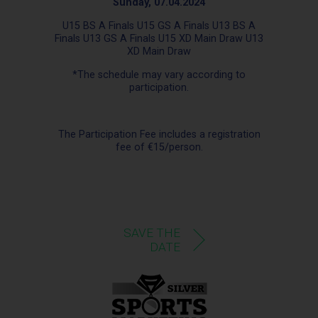
Sunday, 07.04.2024
U15 BS A Finals U15 GS A Finals U13 BS A
Finals U13 GS A Finals U15 XD Main Draw U13
XD Main Draw
*The schedule may vary according to
participation.
The Participation Fee includes a registration
fee of €15/person.
SAVE THE
DATE