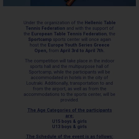
Under the organization of the
Hellenic Table
Tennis Federation
and with the support of
the
European Table Tennis Federation
, the
Sportcamp
sports center will once again
host the
Europe Youth Series Greece
Open,
from
April 3rd to April 7th.
The competition will take place in the indoor
sports hall and the multipurpose hall of
Sportcamp, while the participants will be
accommodated in hotels in the city of
Loutraki. Additionally, transportation to and
from the airport, as well as from the
accommodations to the sports center, will be
provided.
The Age Categories of the participants
are:
U15 boys & girls
U13 boys & girls
The Schedule of the event is as follows: