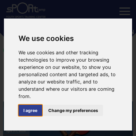
ETTU - EUROPE YOUTH SERIES GREECE OPEN
We use cookies
HOME
We use cookies and other tracking
technologies to improve your browsing
April 3, 2024
experience on our website, to show you
ETTU - Europe Youth Series
personalized content and targeted ads, to
Greece Open
analyze our website traffic, and to
understand where our visitors are coming
from.
I agree
Change my preferences