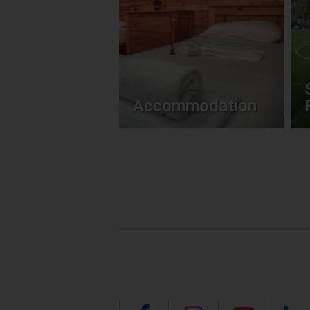
Accommodation