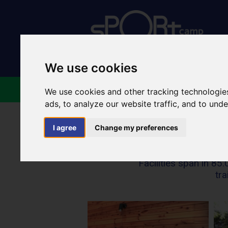
We use cookies
ABOUT US
FACILIT
We use cookies and other tracking technologie
ads, to analyze our website traffic, and to und
I agree
Change my preferences
Facilities span in 8
tra