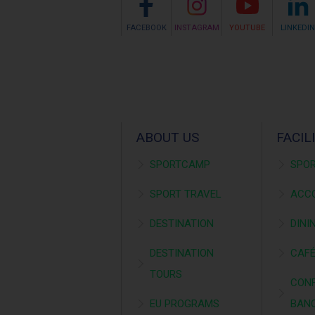
FACEBOOK
INSTAGRAM
YOUTUBE
LINKEDIN
ABOUT US
FACIL
SPORTCAMP
SPOR
SPORT TRAVEL
ACC
DESTINATION
DINI
DESTINATION
CAF
TOURS
CONF
EU PROGRAMS
BAN