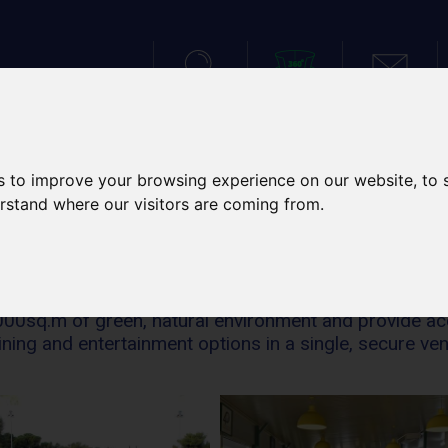
SEARCH
VIRTUAL TOUR
CONTACT
IES
SPORTS TOURS
SCH
s to improve your browsing experience on our website, to
erstand where our visitors are coming from.
FACILITIES
5.000sq.m of green, natural environment and provide a
ining and entertainment options in a single, secure ve