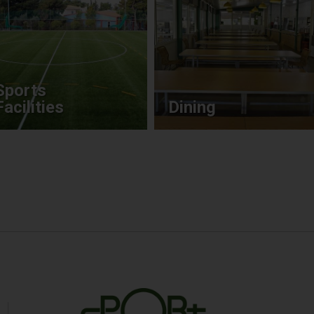
Sports
Facilities
Dining