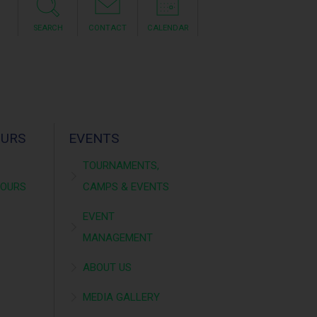
SEARCH
CONTACT
CALENDAR
OURS
EVENTS
TOURNAMENTS,
TOURS
CAMPS & EVENTS
EVENT
MANAGEMENT
ABOUT US
MEDIA GALLERY