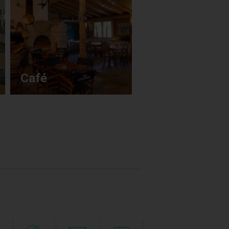
Conference &
Café
Banquets