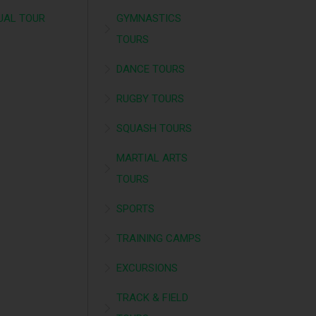
UAL TOUR
GYMNASTICS
TOURS
DANCE TOURS
RUGBY TOURS
SQUASH TOURS
MARTIAL ARTS
TOURS
SPORTS
TRAINING CAMPS
EXCURSIONS
TRACK & FIELD