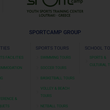
SPORTCAMP GROUP
ITIES
SPORTS TOURS
SCHOOL T
TS FACILITIES
SWIMMING TOURS
SPORTS &
CULTURAL 
OMMODATION
SOCCER TOURS
NG
BASKETBALL TOURS
É
VOLLEY & BEACH
TOURS
ERENCE &
QUETS
NETBALL TOURS