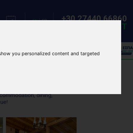
+30 27440 66860
EN
GR
MAKE A REQUEST
CALENDAR
LANGUAGE
OOL TOURS
EVENTS
 show you personalized content and targeted
ccommodation, dining,
nue!