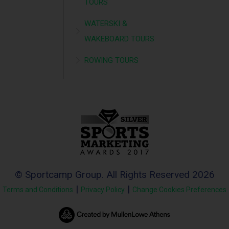
TOURS
WATERSKI &
WAKEBOARD TOURS
ROWING TOURS
© Sportcamp Group. All Rights Reserved 2026
|
|
Terms and Conditions
Privacy Policy
Change Cookies Preferences