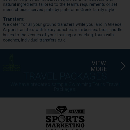
natural ingredients tailored to the team’s requirements or set
menu choices served plate by plate or in Greek family style.
Transfers:
We cater for all your ground transfers while you land in Greece.
Airport transfers with luxury coaches, mini busses, taxis, shuttle
buses to the venues of your training or meeting, tours with
coaches, individual transfers e.t.c.
VIEW
MORE
TRAVEL PACKAGES
We have prepared sample Swimming Tours Travel
Packages.