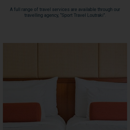
A full range of travel services are available through our
travelling agency, “Sport Travel Loutraki”.