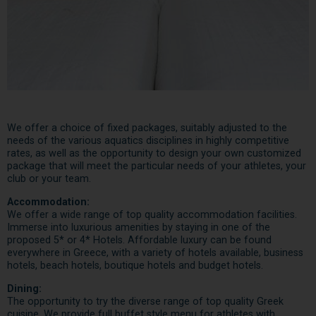
We offer a choice of fixed packages, suitably adjusted to the
needs of the various aquatics disciplines in highly competitive
rates, as well as the opportunity to design your own customized
package that will meet the particular needs of your athletes, your
club or your team.
Accommodation:
We offer a wide range of top quality accommodation facilities.
Immerse into luxurious amenities by staying in one of the
proposed 5* or 4* Hotels. Affordable luxury can be found
everywhere in Greece, with a variety of hotels available, business
hotels, beach hotels, boutique hotels and budget hotels.
Dining:
The opportunity to try the diverse range of top quality Greek
cuisine. We provide full buffet style menu for athletes with