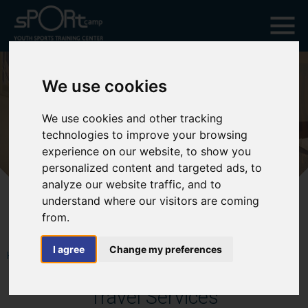
We use cookies
We use cookies and other tracking
technologies to improve your browsing
experience on our website, to show you
personalized content and targeted ads, to
analyze our website traffic, and to
understand where our visitors are coming
from.
I agree
Change my preferences
HOME
SWIMMING TOURS CATEGORY
TRAVEL SERVICES
Travel Services