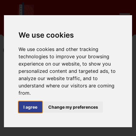
USA TRIP
We use cookies
We use cookies and other tracking
HOME
TNBA
USA TRIP
technologies to improve your browsing
experience on our website, to show you
personalized content and targeted ads, to
analyze our website traffic, and to
USA Trip
understand where our visitors are coming
from.
6 TNBA GREECE ELITE TEAMS, 6 consecutive USA Trips,
more than 120 athletes have made their dream USA Trip
I agree
Change my preferences
come true!