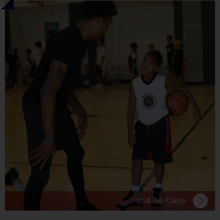
USA Trip Camp