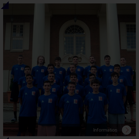
Information